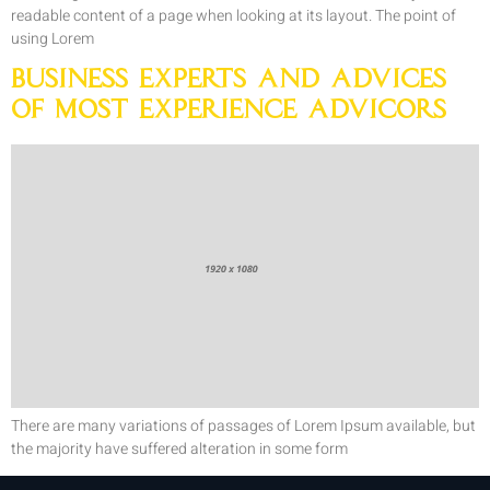
readable content of a page when looking at its layout. The point of
using Lorem
Business Experts and Advices
of Most Experience Advicors
There are many variations of passages of Lorem Ipsum available, but
the majority have suffered alteration in some form