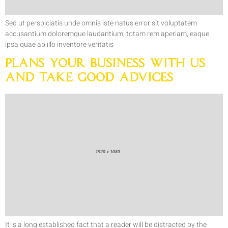
Sed ut perspiciatis unde omnis iste natus error sit voluptatem
accusantium doloremque laudantium, totam rem aperiam, eaque
ipsa quae ab illo inventore veritatis
Plans your Business with Us
and Take Good Advices
It is a long established fact that a reader will be distracted by the