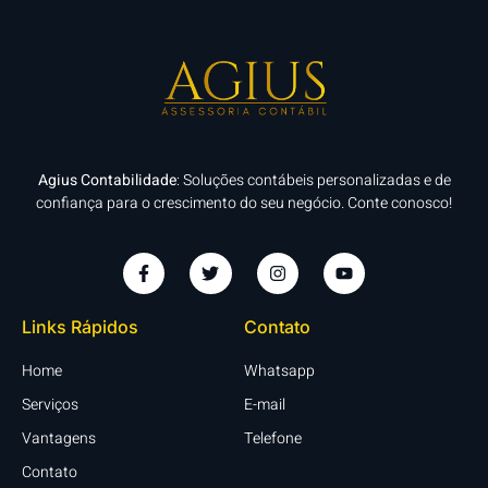
Agius Contabilidade
: Soluções contábeis personalizadas e de
confiança para o crescimento do seu negócio. Conte conosco!
Links Rápidos
Contato
Home
Whatsapp
Serviços
E-mail
Vantagens
Telefone
Contato