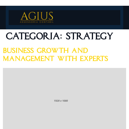
Categoria:
Strategy
Business Growth and
Management With Experts